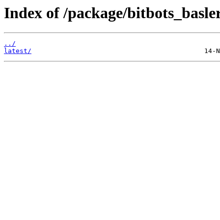
Index of /package/bitbots_basl
../
latest/